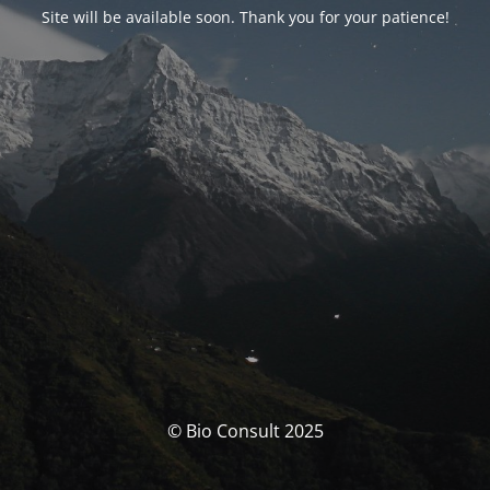
Site will be available soon. Thank you for your patience!
© Bio Consult 2025