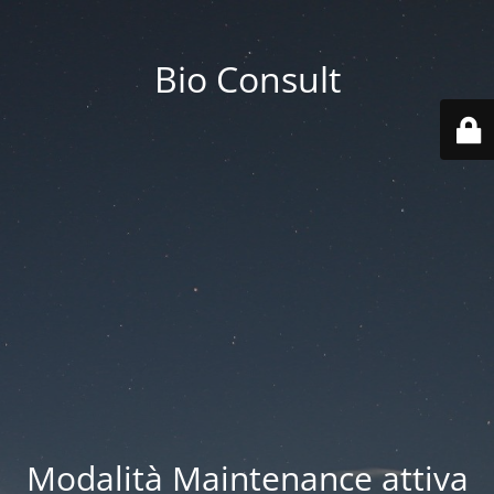
Bio Consult
Modalità Maintenance attiva