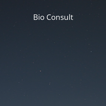
Bio Consult