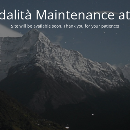
alità Maintenance at
Site will be available soon. Thank you for your patience!