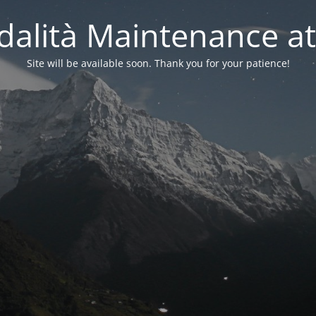
alità Maintenance at
Site will be available soon. Thank you for your patience!