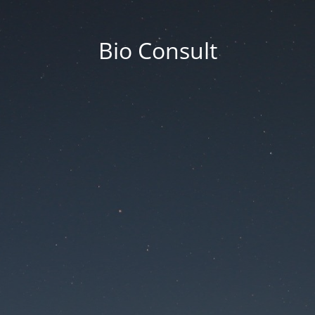
Bio Consult