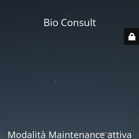
Bio Consult
Modalità Maintenance attiva