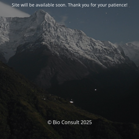
Site will be available soon. Thank you for your patience!
© Bio Consult 2025