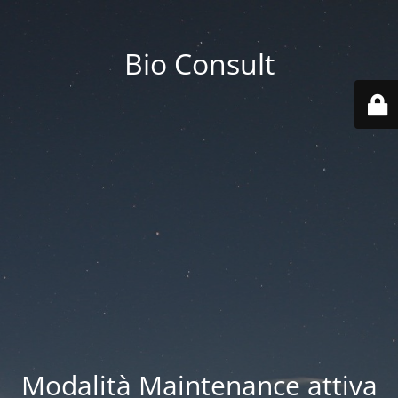
Bio Consult
Modalità Maintenance attiva