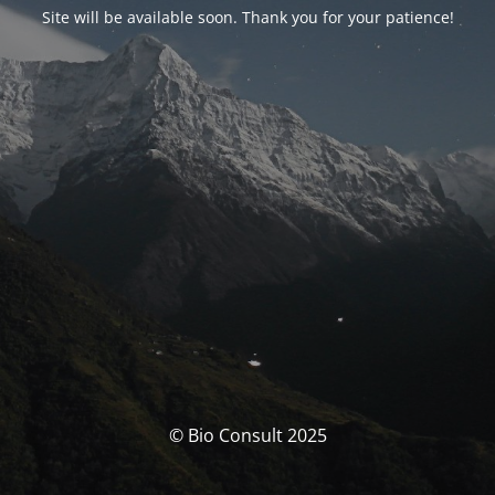
Site will be available soon. Thank you for your patience!
© Bio Consult 2025